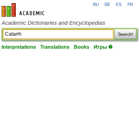
RU
DE
ES
FR
en-academic.com
Academic Dictionaries and Encyclopedias
Search!
Interpretations
Translations
Books
Игры ⚽