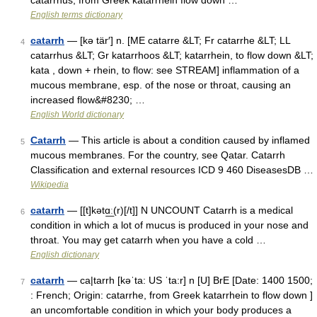
catarrhus, from Greek katarrhein flow down …
English terms dictionary
catarrh
— [kə tär′] n. [ME catarre &LT; Fr catarrhe &LT; LL
4
catarrhus &LT; Gr katarrhoos &LT; katarrhein, to flow down &LT;
kata , down + rhein, to flow: see STREAM] inflammation of a
mucous membrane, esp. of the nose or throat, causing an
increased flow&#8230; …
English World dictionary
Catarrh
— This article is about a condition caused by inflamed
5
mucous membranes. For the country, see Qatar. Catarrh
Classification and external resources ICD 9 460 DiseasesDB …
Wikipedia
catarrh
— [[t]kətɑ͟ː(r)[/t]] N UNCOUNT Catarrh is a medical
6
condition in which a lot of mucus is produced in your nose and
throat. You may get catarrh when you have a cold …
English dictionary
catarrh
— ca|tarrh [kəˈta: US ˈta:r] n [U] BrE [Date: 1400 1500;
7
: French; Origin: catarrhe, from Greek katarrhein to flow down ]
an uncomfortable condition in which your body produces a