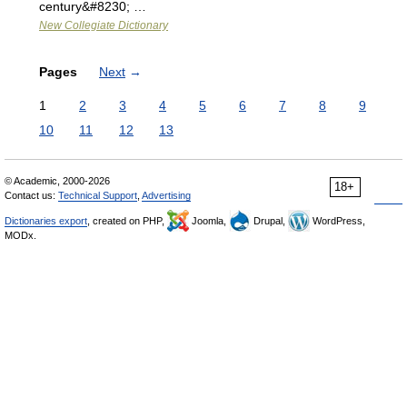
century&#8230; …
New Collegiate Dictionary
Pages
Next
→
1
2
3
4
5
6
7
8
9
10
11
12
13
© Academic, 2000-2026
18+
Contact us:
Technical Support
,
Advertising
Dictionaries export
, created on PHP,
Joomla,
Drupal,
WordPress,
MODx.