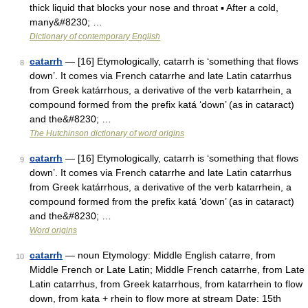
thick liquid that blocks your nose and throat ▪ After a cold,
many&#8230; …
Dictionary of contemporary English
catarrh
— [16] Etymologically, catarrh is ‘something that flows
8
down’. It comes via French catarrhe and late Latin catarrhus
from Greek katárrhous, a derivative of the verb katarrhein, a
compound formed from the prefix katá ‘down’ (as in cataract)
and the&#8230; …
The Hutchinson dictionary of word origins
catarrh
— [16] Etymologically, catarrh is ‘something that flows
9
down’. It comes via French catarrhe and late Latin catarrhus
from Greek katárrhous, a derivative of the verb katarrhein, a
compound formed from the prefix katá ‘down’ (as in cataract)
and the&#8230; …
Word origins
catarrh
— noun Etymology: Middle English catarre, from
10
Middle French or Late Latin; Middle French catarrhe, from Late
Latin catarrhus, from Greek katarrhous, from katarrhein to flow
down, from kata + rhein to flow more at stream Date: 15th