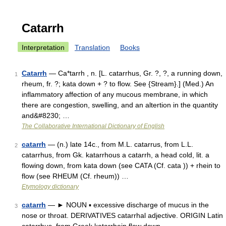
Catarrh
Interpretation
Translation
Books
Catarrh
— Ca*tarrh , n. [L. catarrhus, Gr. ?, ?, a running down,
1
rheum, fr. ?; kata down + ? to flow. See {Stream}.] (Med.) An
inflammatory affection of any mucous membrane, in which
there are congestion, swelling, and an altertion in the quantity
and&#8230; …
The Collaborative International Dictionary of English
catarrh
— (n.) late 14c., from M.L. catarrus, from L.L.
2
catarrhus, from Gk. katarrhous a catarrh, a head cold, lit. a
flowing down, from kata down (see CATA (Cf. cata )) + rhein to
flow (see RHEUM (Cf. rheum)) …
Etymology dictionary
catarrh
— ► NOUN ▪ excessive discharge of mucus in the
3
nose or throat. DERIVATIVES catarrhal adjective. ORIGIN Latin